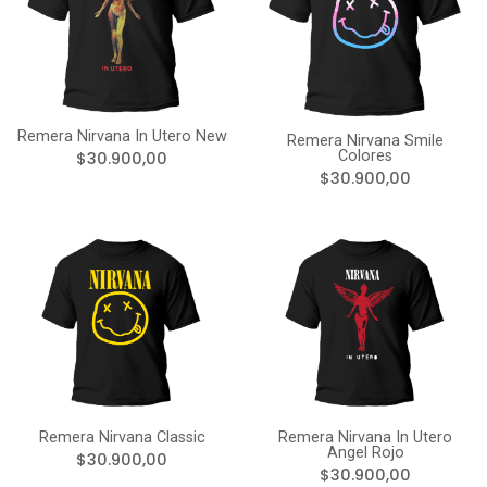
Remera Nirvana In Utero New
Remera Nirvana Smile
Colores
$30.900,00
$30.900,00
Remera Nirvana Classic
Remera Nirvana In Utero
Angel Rojo
$30.900,00
$30.900,00