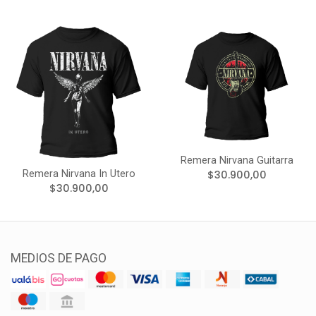
Remera Nirvana Guitarra
Remera Nirvana In Utero
$30.900,00
$30.900,00
MEDIOS DE PAGO