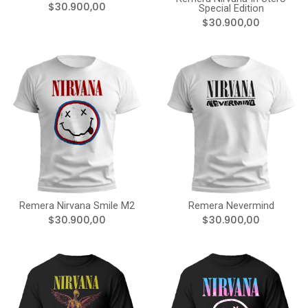
$30.900,00
Special Edition
$30.900,00
Remera Nirvana Smile M2
Remera Nevermind
$30.900,00
$30.900,00