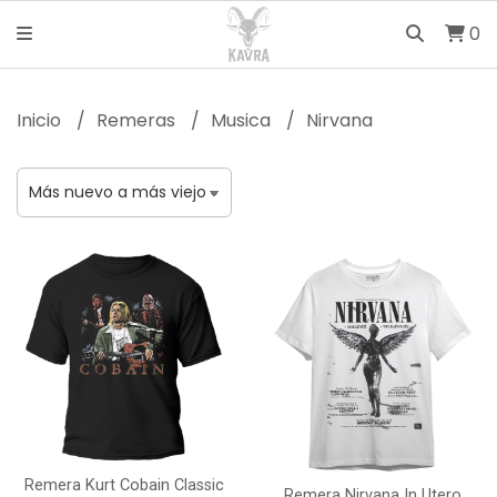
0
Inicio
Remeras
Musica
Nirvana
Remera Kurt Cobain Classic
Remera Nirvana In Utero