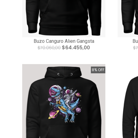
Buzo Canguro Alien Gangsta
Bu
$64.455,00
$70.060,00
$7
8% OFF