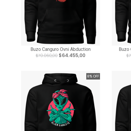
Buzo Canguro Ovni Abduction
Buzo 
$64.455,00
$70.060,00
$7
8% OFF