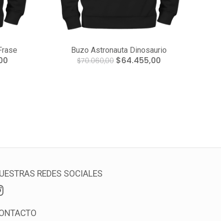
Frase
Buzo Astronauta Dinosaurio
00
$64.455,00
$70.060,00
UESTRAS REDES SOCIALES
ONTACTO