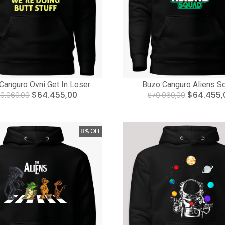
Canguro Ovni Get In Loser
Buzo Canguro Aliens S
$64.455,00
$64.455,
0.060,00
$70.060,00
8% OFF