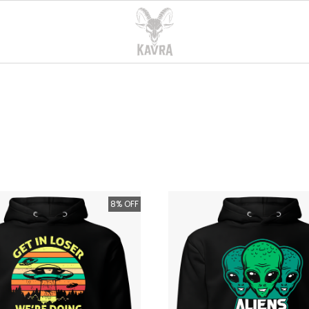
8% OFF