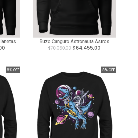
lanetas
Buzo Canguro Astronauta Astros
00
$64.455,00
$70.060,00
8% OFF
8% OFF