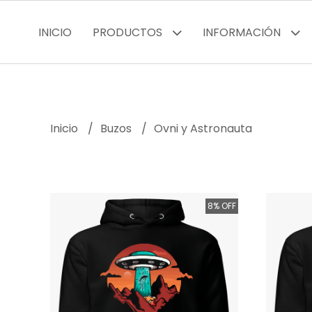
INICIO
PRODUCTOS
INFORMACIÓN
Inicio
Buzos
Ovni y Astronauta
8% OFF