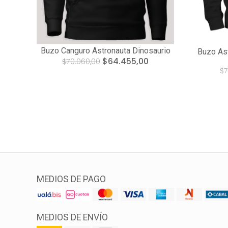
Buzo Canguro Astronauta Dinosaurio
Buzo Ast
$64.455,00
$70.060,00
$7
MEDIOS DE PAGO
MEDIOS DE ENVÍO