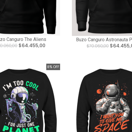
zo Canguro The Aliens
Buzo Canguro Astronauta P
$64.455,00
$64.455,
0.060,00
$70.060,00
8% OFF