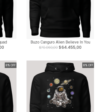
quad
Buzo Canguro Alien Believe In You
00
$64.455,00
$70.060,00
8% OFF
8% OFF