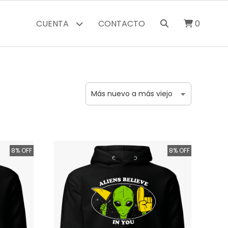
CUENTA
CONTACTO
0
8% OFF
8% OFF