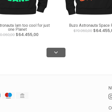
ronauta Iam too cool for just
Buzo Astronauta Space 
one Planet
$64.455,
$70.060,00
$64.455,00
0.060,00
N
C