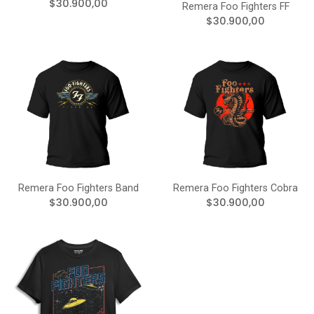
$30.900,00
Remera Foo Fighters FF
$30.900,00
Remera Foo Fighters Band
Remera Foo Fighters Cobra
$30.900,00
$30.900,00