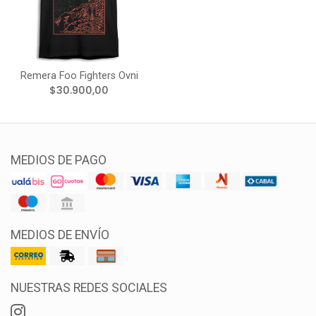
Remera Foo Fighters Ovni
$30.900,00
MEDIOS DE PAGO
MEDIOS DE ENVÍO
NUESTRAS REDES SOCIALES