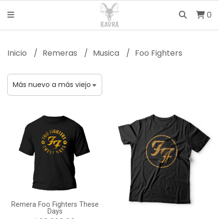
0
Inicio
Remeras
Musica
Foo Fighters
Remera Foo Fighters These
Days