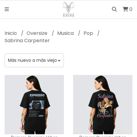
0
Inicio
Oversize
Musica
Pop
Sabrina Carpenter