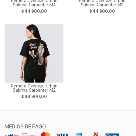
Remera Oversize Urban
Remera Oversize Urban
Sabrina Carpenter M4
Sabrina Carpenter M3
$44.900,00
$44.900,00
Remera Oversize Urban
Sabrina Carpenter M2
$44.900,00
MEDIOS DE PAGO